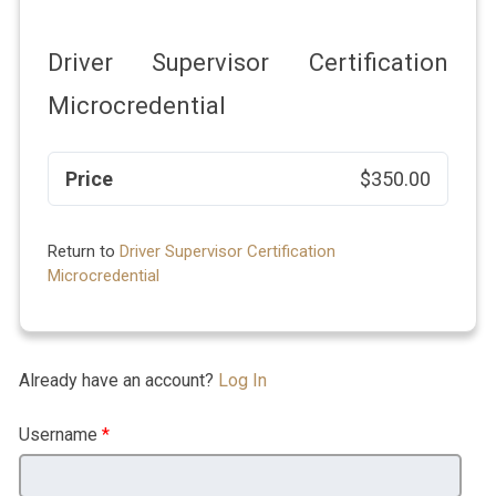
Driver Supervisor Certification
Microcredential
Price
$350.00
Return to
Driver Supervisor Certification
Microcredential
Already have an account?
Log In
Username
*