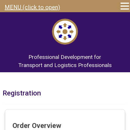
MENU (click to open)
Professional Development for
Transport and Logistics Professionals
Registration
Order Overview