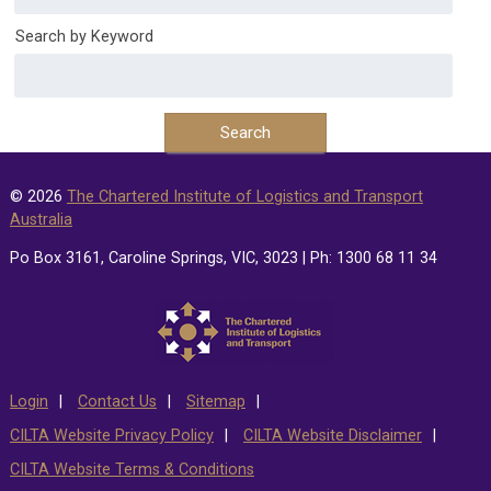
Search by Keyword
© 2026
The Chartered Institute of Logistics and Transport
Australia
Po Box 3161, Caroline Springs, VIC, 3023 | Ph: 1300 68 11 34
Login
Contact Us
Sitemap
CILTA Website Privacy Policy
CILTA Website Disclaimer
CILTA Website Terms & Conditions