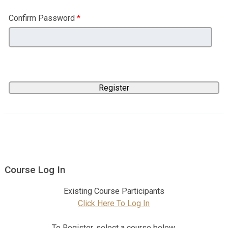
Confirm Password
*
Course Log In
Existing Course Participants
Click Here To Log In
To Register, select a course below.