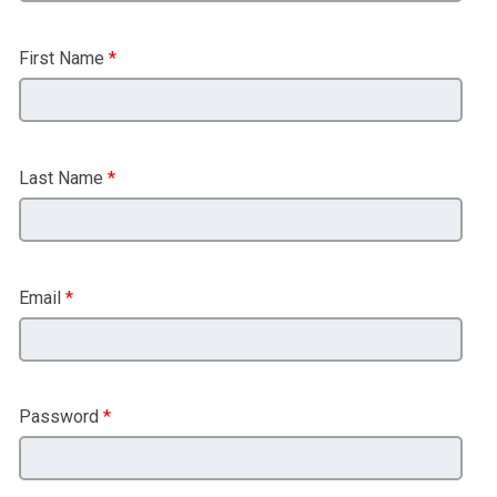
First Name
*
Last Name
*
Email
*
Password
*