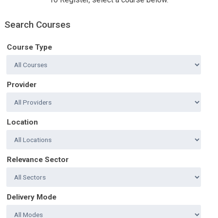
Search Courses
Course Type
Provider
Location
Relevance Sector
Delivery Mode