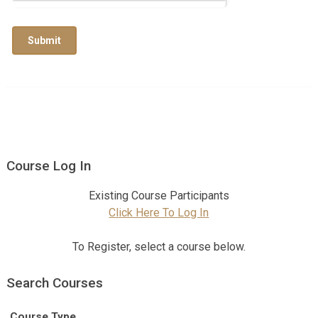
Submit
Course Log In
Existing Course Participants
Click Here To Log In
To Register, select a course below.
Search Courses
Course Type