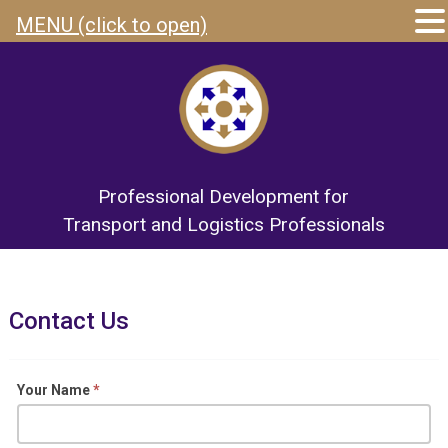
MENU (click to open)
Professional Development for
Transport and Logistics Professionals
Contact Us
Contact
Your Name
*
Us