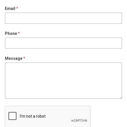
Email
*
Phone
*
Message
*