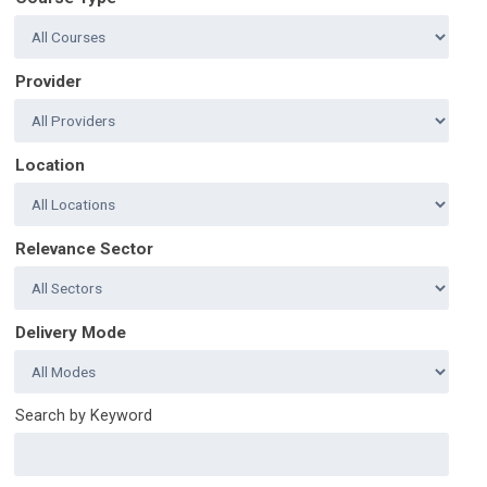
Provider
Location
Relevance Sector
Delivery Mode
Search by Keyword