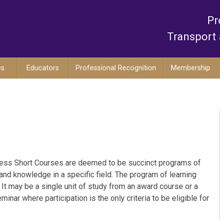
Pr
Transport 
es
Educators
Professional Recognition
Membership
ocess Short Courses are deemed to be succinct programs of
 and knowledge in a specific field. The program of learning
 It may be a single unit of study from an award course or a
inar where participation is the only criteria to be eligible for