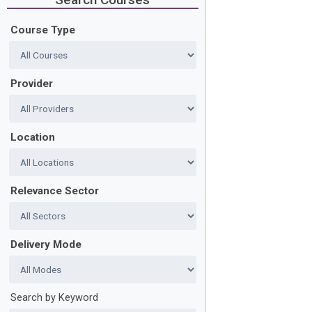
Course Type
Provider
Location
Relevance Sector
Delivery Mode
Search by Keyword