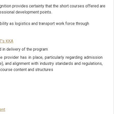
gnition provides certainty that the short courses offered are
fessional development points.
ility as logistics and transport work force through
T’s KKA
 in delivery of the program
e provider has in place, particularly regarding admission
), and alignment with industry standards and regulations,
e course content and structures
ent