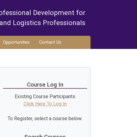
ofessional Development for
and Logistics Professionals
Opportunities
Contact Us
Course Log In
Existing Course Participants
Click Here To Log In
To Register, select a course below.
Search Courses