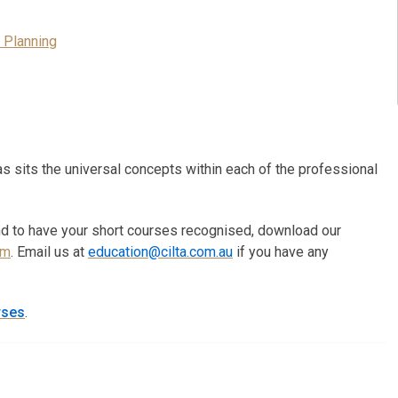
 Planning
s sits the universal concepts within each of the professional
nd to have your short courses recognised, download our
rm
. Email us at
education@cilta.com.au
if you have any
rses
.