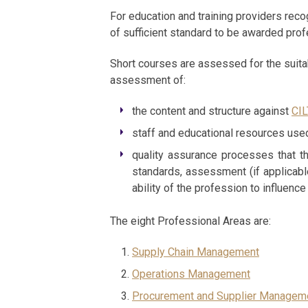
For education and training providers reco
of sufficient standard to be awarded pro
Short courses are assessed for the suitab
assessment of:
the content and structure against
CIL
staff and educational resources used
quality assurance processes that th
standards, assessment (if applicable
ability of the profession to influenc
The eight Professional Areas are:
Supply Chain Management
Operations Management
Procurement and Supplier Managem