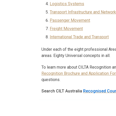
Logistics Systems
Transport Infrastructure and Network
Passenger Movement
Freight Movement
International Trade and Transport
Under each of the eight professional Area
areas. Eighty Universal concepts in all.
To learn more about CILTA Recognition a
Recognition Brochure and Application Fo
questions.
Search CILT Australia
Recognised Cou