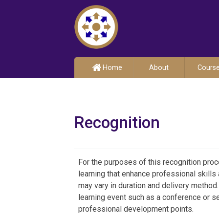
Home
About
Cours
Recognition
For the purposes of this recognition pr
learning that enhance professional skills
may vary in duration and delivery method.
learning event such as a conference or sem
professional development points.