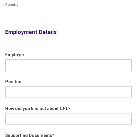
Address.)
Country
Employment Details
Employer
Position
How did you find out about CPL?
Supporting Documents
*