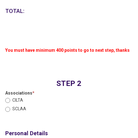
TOTAL:
You must have minimum 400 points to go to next step, thanks
STEP 2
Associations
*
CILTA
SCLAA
Personal Details