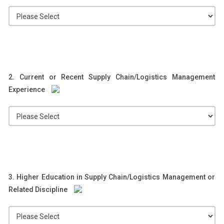
2. Current or Recent Supply Chain/Logistics Management
Experience
3. Higher Education in Supply Chain/Logistics Management or
Related Discipline