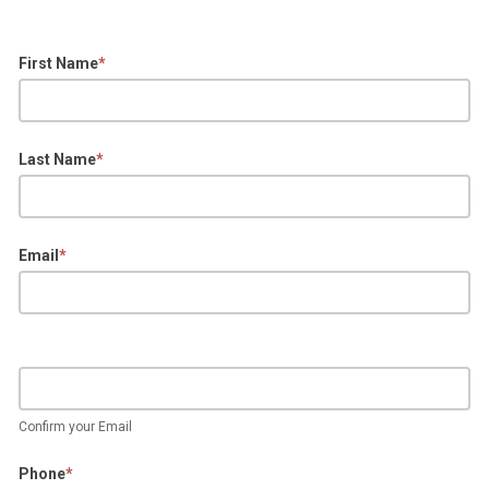
First Name
*
Last Name
*
Email
*
Confirm your Email
Phone
*