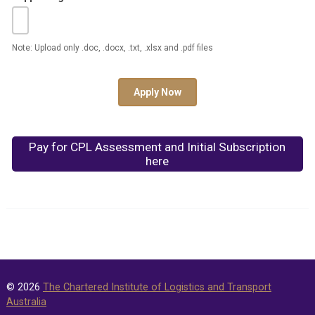
Note: Upload only .doc, .docx, .txt, .xlsx and .pdf files
Apply Now
Pay for CPL Assessment and Initial Subscription
here
© 2026
The Chartered Institute of Logistics and Transport
Australia