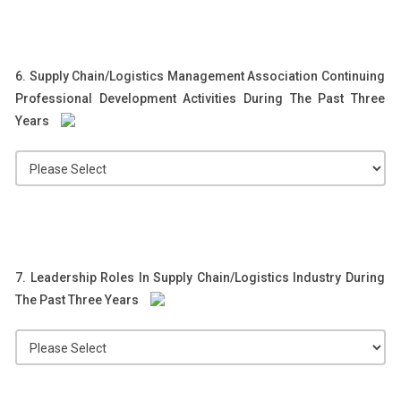
6. Supply Chain/Logistics Management Association Continuing
Professional Development Activities During The Past Three
Years
7. Leadership Roles In Supply Chain/Logistics Industry During
The Past Three Years