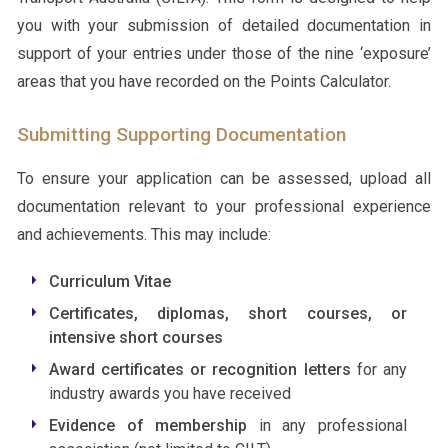
you with your submission of detailed documentation in
support of your entries under those of the nine ‘exposure’
areas that you have recorded on the Points Calculator.
Submitting Supporting Documentation
To ensure your application can be assessed, upload all
documentation relevant to your professional experience
and achievements. This may include:
Curriculum Vitae
Certificates, diplomas, short courses, or
intensive short courses
Award certificates or recognition letters
for any
industry awards you have received
Evidence of membership
in any professional