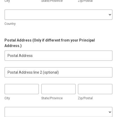
City
State/Province
Zip/Postal
Country
Country
Postal Address (Only if different from your Principal
Address.)
Postal
Address
(Only
Postal
if
Address
different
(Only
from
City
State/Province
Zip/Postal
if
your
different
Principal
City
State/Province
Zip/Postal
from
Address.)
your
Country
Principal