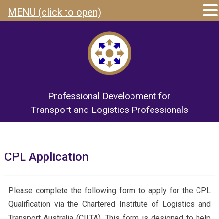
MENU (click to open)
Professional Development for
Transport and Logistics Professionals
CPL Application
Please complete the following form to apply for the CPL
Qualification via the Chartered Institute of Logistics and
Transport Australia (CILTA). This form is designed to help