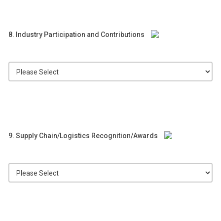
8. Industry Participation and Contributions
9. Supply Chain/Logistics Recognition/Awards