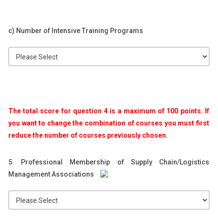
c) Number of Intensive Training Programs
The total score for question 4 is a maximum of 100 points. If
you want to change the combination of courses you must first
reduce the number of courses previously chosen.
5. Professional Membership of Supply Chain/Logistics
Management Associations