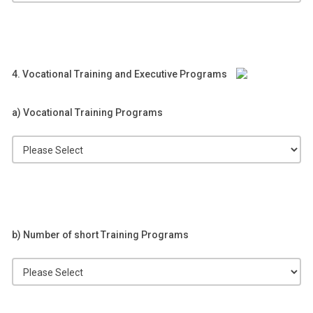
4. Vocational Training and Executive Programs
a) Vocational Training Programs
b) Number of short Training Programs