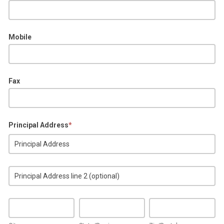
Mobile
Fax
Principal Address
*
Principal
Address
Principal
Address
City
State/Province
Zip/Postal