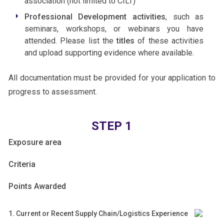
association (not limited to CILT)
Professional Development activities
, such as
seminars, workshops, or webinars you have
attended. Please list the
titles
of these activities
and upload supporting evidence where available.
All documentation must be provided for your application to
progress to assessment.
CPL
STEP 1
Application
Exposure area
Criteria
Points Awarded
1. Current or Recent Supply Chain/Logistics Experience