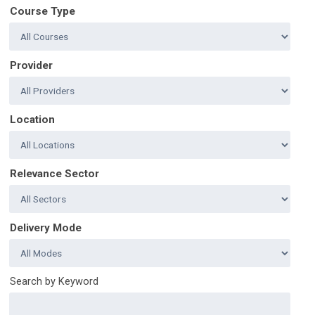
Course Type
Provider
Location
Relevance Sector
Delivery Mode
Search by Keyword