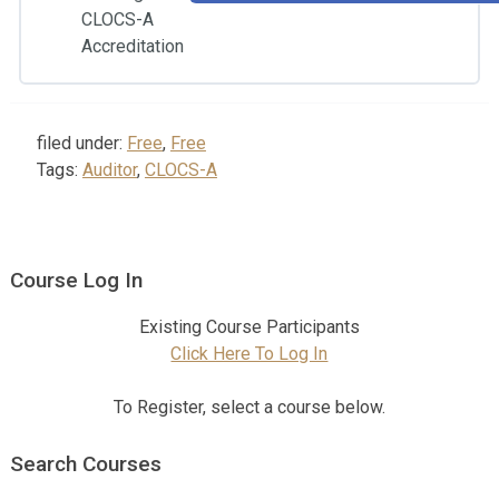
CLOCS-A
Accreditation
filed under:
Free
,
Free
Tags:
Auditor
,
CLOCS-A
Course Log In
Existing Course Participants
Click Here To Log In
To Register, select a course below.
Search Courses