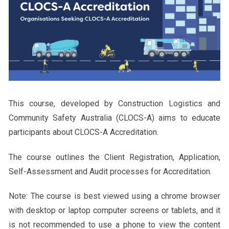
This course, developed by Construction Logistics and
Community Safety Australia (CLOCS-A) aims to educate
participants about CLOCS-A Accreditation.
The course outlines the Client Registration, Application,
Self-Assessment and Audit processes for Accreditation.
Note: The course is best viewed using a chrome browser
with desktop or laptop computer screens or tablets, and it
is not recommended to use a phone to view the content