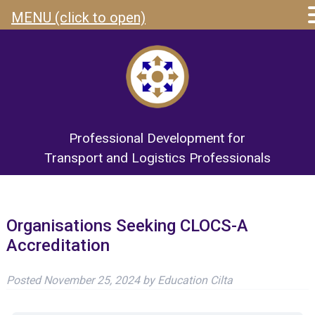
MENU (click to open)
Professional Development for
Transport and Logistics Professionals
Organisations Seeking CLOCS-A
Accreditation
Posted
November 25, 2024
by
Education Cilta