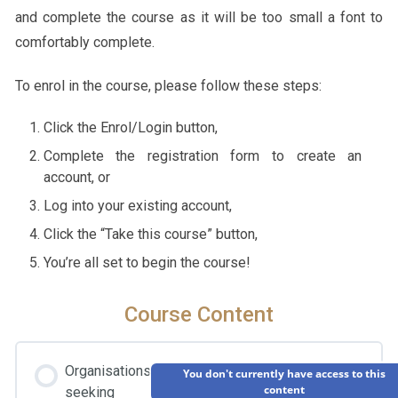
and complete the course as it will be too small a font to
comfortably complete.
To enrol in the course, please follow these steps:
Click the Enrol/Login button,
Complete the registration form to create an
account, or
Log into your existing account,
Click the “Take this course” button,
You’re all set to begin the course!
Course Content
Organisations
You don't currently have access to this
content
seeking