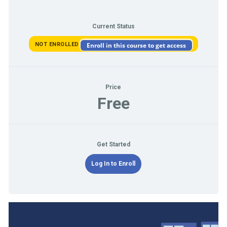
Current Status
NOT ENROLLED
Enroll in this course to get access
Price
Free
Get Started
Log In to Enroll