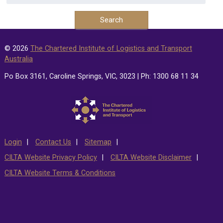
© 2026
The Chartered Institute of Logistics and Transport
Australia
Po Box 3161, Caroline Springs, VIC, 3023 | Ph: 1300 68 11 34
Login
Contact Us
Sitemap
CILTA Website Privacy Policy
CILTA Website Disclaimer
CILTA Website Terms & Conditions