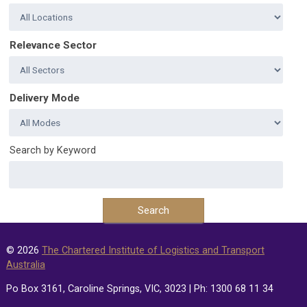
Relevance Sector
Delivery Mode
Search by Keyword
© 2026
The Chartered Institute of Logistics and Transport
Australia
Po Box 3161, Caroline Springs, VIC, 3023 | Ph: 1300 68 11 34