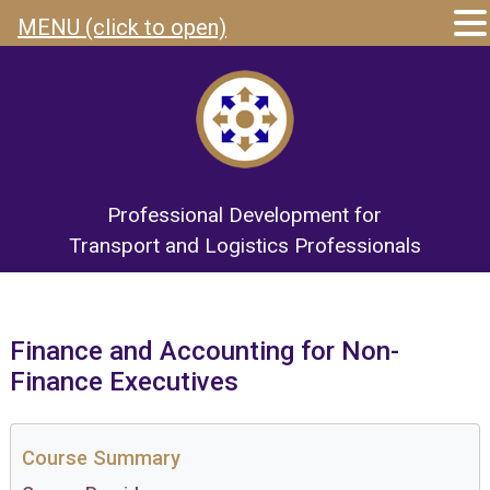
MENU (click to open)
Professional Development for
Transport and Logistics Professionals
Finance and Accounting for Non-
Finance Executives
Course Summary