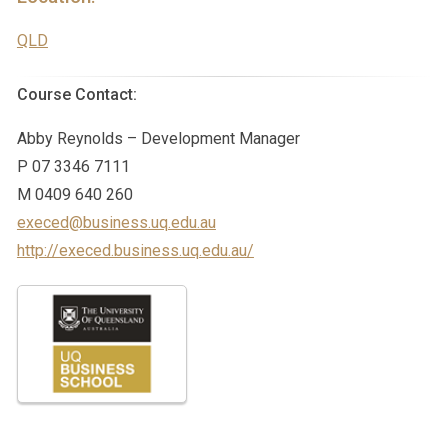
QLD
Course Contact:
Abby Reynolds – Development Manager
P 07 3346 7111
M 0409 640 260
execed@business.uq.edu.au
http://execed.business.uq.edu.au/