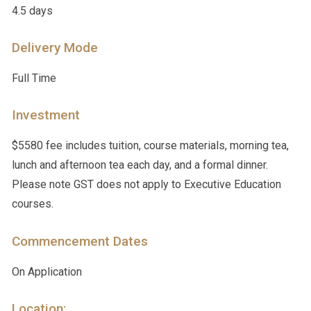
4.5 days
Delivery Mode
Full Time
Investment
$5580 fee includes tuition, course materials, morning tea,
lunch and afternoon tea each day, and a formal dinner.
Please note GST does not apply to Executive Education
courses.
Commencement Dates
On Application
Location: