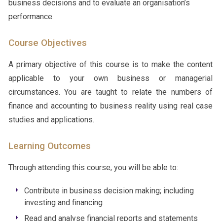
business decisions and to evaluate an organisation’s
performance.
Course Objectives
A primary objective of this course is to make the content
applicable to your own business or managerial
circumstances. You are taught to relate the numbers of
finance and accounting to business reality using real case
studies and applications.
Learning Outcomes
Through attending this course, you will be able to:
Contribute in business decision making; including
investing and financing
Read and analyse financial reports and statements