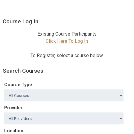
Course Log In
Existing Course Participants
Click Here To Log In
To Register, select a course below.
Search Courses
Course Type
Provider
Location