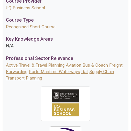
Course Provider
UQ Business School
Course Type
Recognised Short Course
Key Knowledge Areas
N/A
Professional Sector Relevance
Active Travel & Travel Planning
Aviation
Bus & Coach
Freight
Forwarding
Ports Maritime Waterways
Rail
Supply Chain
Transport Planning