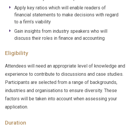
Apply key ratios which will enable readers of
financial statements to make decisions with regard
to a firm’s viability
Gain insights from industry speakers who will
discuss their roles in finance and accounting
Eligibility
Attendees will need an appropriate level of knowledge and
experience to contribute to discussions and case studies.
Participants are selected from a range of backgrounds,
industries and organisations to ensure diversity. These
factors will be taken into account when assessing your
application.
Duration