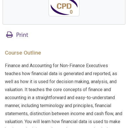
0
Course Outline
Finance and Accounting for Non-Finance Executives
teaches how financial data is generated and reported, as
well as how it is used for decision making, analysis, and
valuation. It teaches the core concepts of finance and
accounting in a straightforward and easy-to-understand
manner, including terminology and principles, financial
statements, distinction between income and cash flow, and
valuation. You will learn how financial data is used to make