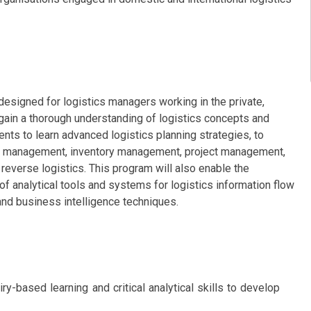
signed for logistics managers working in the private,
ain a thorough understanding of logistics concepts and
nts to learn advanced logistics planning strategies, to
le management, inventory management, project management,
 reverse logistics. This program will also enable the
f analytical tools and systems for logistics information flow
nd business intelligence techniques.
iry-based learning and critical analytical skills to develop