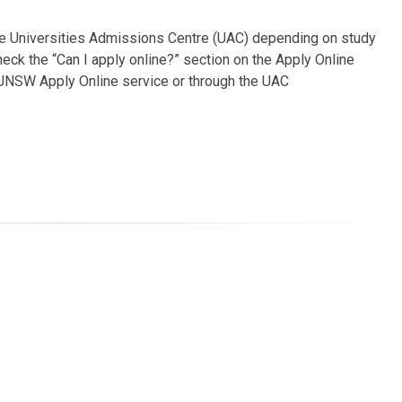
he Universities Admissions Centre (UAC) depending on study
heck the “Can I apply online?” section on the Apply Online
 UNSW Apply Online service or through the UAC