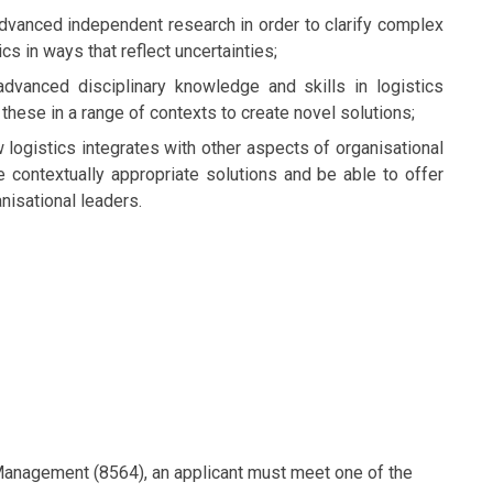
advanced independent research in order to clarify complex
cs in ways that reflect uncertainties;
dvanced disciplinary knowledge and skills in logistics
these in a range of contexts to create novel solutions;
 logistics integrates with other aspects of organisational
 contextually appropriate solutions and be able to offer
nisational leaders.
 Management (8564), an applicant must meet one of the