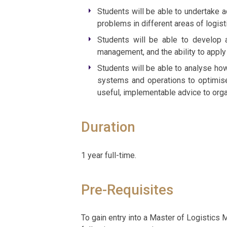
Students will be able to undertake 
problems in different areas of logisti
Students will be able to develop a
management, and the ability to apply 
Students will be able to analyse how
systems and operations to optimise
useful, implementable advice to orga
Duration
1 year full-time.
Pre-Requisites
To gain entry into a Master of Logistics