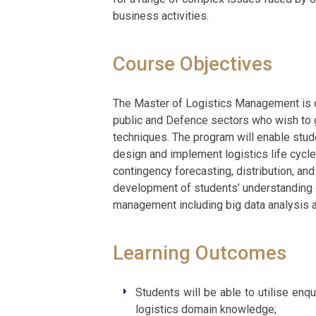
business activities.
Course Objectives
The Master of Logistics Management is de
public and Defence sectors who wish to g
techniques. The program will enable stude
design and implement logistics life cyc
contingency forecasting, distribution, and
development of students’ understanding o
management including big data analysis a
Learning Outcomes
Students will be able to utilise enqu
logistics domain knowledge;