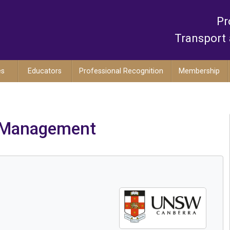
Pr
Transport 
es
Educators
Professional Recognition
Membership
s Management