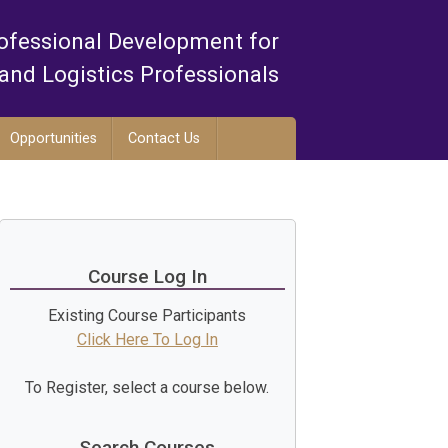
ofessional Development for
and Logistics Professionals
Opportunities
Contact Us
Course Log In
Existing Course Participants
Click Here To Log In
To Register, select a course below.
Search Courses