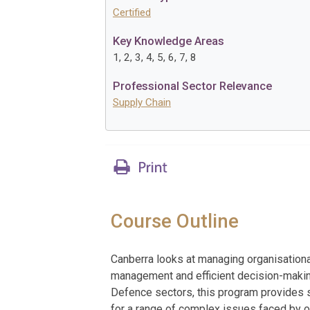
Certified
Key Knowledge Areas
1, 2, 3, 4, 5, 6, 7, 8
Professional Sector Relevance
Supply Chain
Course Outline
Canberra looks at managing organisationa
management and efficient decision-making
Defence sectors, this program provides s
for a range of complex issues faced by o