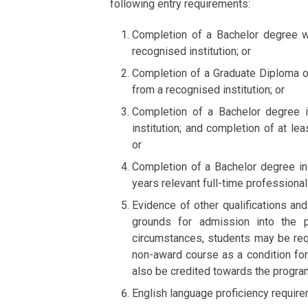
following entry requirements:
Completion of a Bachelor degree wi
recognised institution; or
Completion of a Graduate Diploma or 
from a recognised institution; or
Completion of a Bachelor degree i
institution; and completion of at le
or
Completion of a Bachelor degree in 
years relevant full-time professional
Evidence of other qualifications a
grounds for admission into the p
circumstances, students may be req
non-award course as a condition fo
also be credited towards the progr
English language proficiency requir