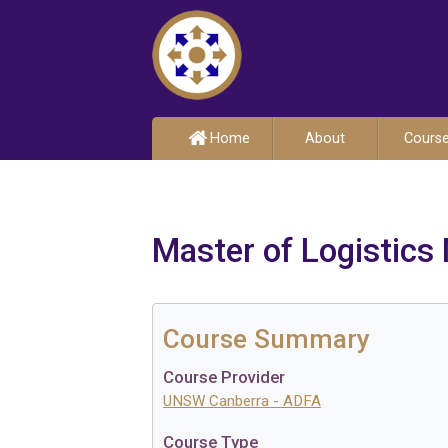
Home
About
Cours
Master of Logistic
Course Summary
Course Provider
UNSW Canberra - ADFA
Course Type