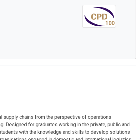
100
l supply chains from the perspective of operations
. Designed for graduates working in the private, public and
tudents with the knowledge and skills to develop solutions
rganisations engaged in domestic and international logistics