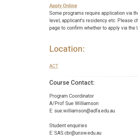
Apply Online
Some programs require application via t
level, applicant’s residency etc. Please c
page to confirm whether to apply via the
Location:
ACT
Course Contact:
Program Coordinator
A/Prof Sue Williamson
E:
sue.williamson@adfa.edu.au
Student enquiries
E:
SAS.cbr@unsw.edu.au