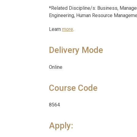
*Related Discipline/s: Business, Manage
Engineering, Human Resource Management
Learn
more
.
Delivery Mode
Online
Course Code
8564
Apply: