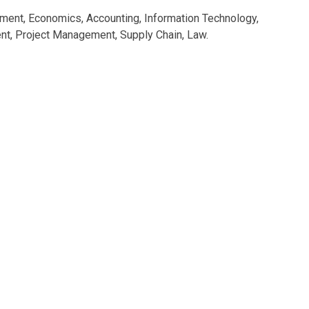
ment, Economics, Accounting, Information Technology,
, Project Management, Supply Chain, Law.