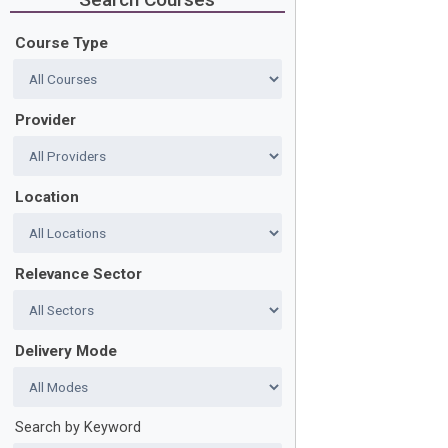
Course Type
Provider
Location
Relevance Sector
Delivery Mode
Search by Keyword