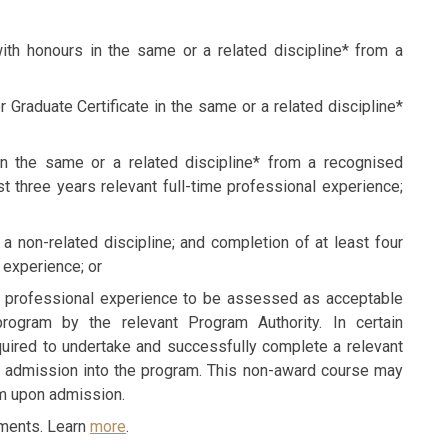
th honours in the same or a related discipline* from a
Graduate Certificate in the same or a related discipline*
n the same or a related discipline* from a recognised
ast three years relevant full-time professional experience;
a non-related discipline; and completion of at least four
 experience; or
nd professional experience to be assessed as acceptable
rogram by the relevant Program Authority. In certain
uired to undertake and successfully complete a relevant
r admission into the program. This non-award course may
am upon admission.
ements. Learn
more
.