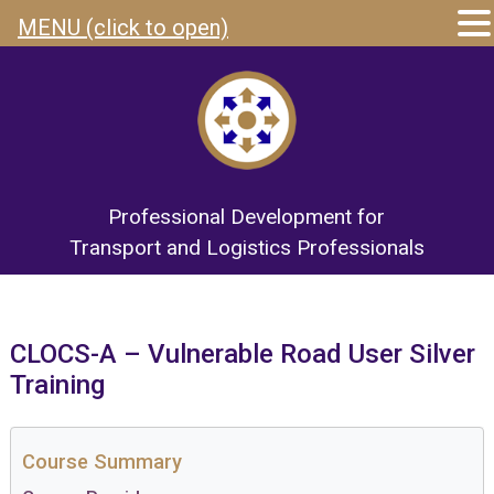
MENU (click to open)
Professional Development for
Transport and Logistics Professionals
CLOCS-A – Vulnerable Road User Silver
Training
Course Summary