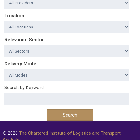
Location
Relevance Sector
Delivery Mode
Search by Keyword
© 2026
The Chartered Institute of Logistics and Transport
Australia