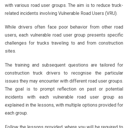
with various road user groups. The aim is to reduce truck-
related incidents involving Vulnerable Road Users (VRU).
While drivers often face poor behavior from other road
users, each vulnerable road user group presents specific
challenges for trucks traveling to and from construction
sites.
The training and subsequent questions are tailored for
construction truck drivers to recognise the particular
issues they may encounter with different road user groups.
The goal is to prompt reflection on past or potential
incidents with each vulnerable road user group as
explained in the lessons, with multiple options provided for
each group.
Follow the lessons provided, where you will be required to