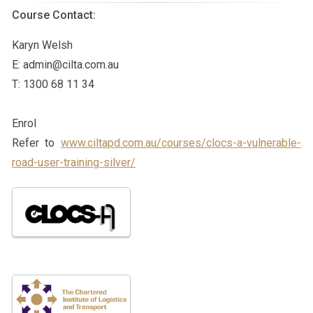
Course Contact:
Karyn Welsh
E:
admin@cilta.com.au
T: 1300 68 11 34
Enrol
Refer to
www.ciltapd.com.au/courses/clocs-a-vulnerable-
road-user-training-silver/