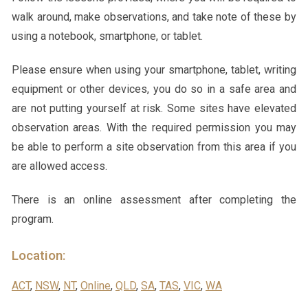
walk around, make observations, and take note of these by
using a notebook, smartphone, or tablet.
Please ensure when using your smartphone, tablet, writing
equipment or other devices, you do so in a safe area and
are not putting yourself at risk. Some sites have elevated
observation areas. With the required permission you may
be able to perform a site observation from this area if you
are allowed access.
There is an online assessment after completing the
program.
Location:
ACT
,
NSW
,
NT
,
Online
,
QLD
,
SA
,
TAS
,
VIC
,
WA