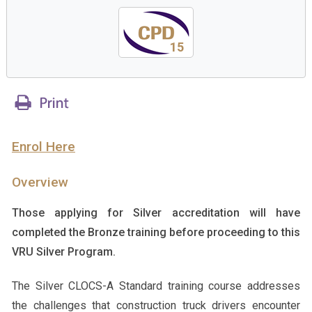
15
Enrol Here
Overview
Those applying for Silver accreditation will have
completed the Bronze training before proceeding to this
VRU Silver Program.
The Silver CLOCS-A Standard training course addresses
the challenges that construction truck drivers encounter