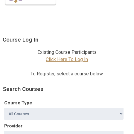
Course Log In
Existing Course Participants
Click Here To Log In
To Register, select a course below.
Search Courses
Course Type
Provider