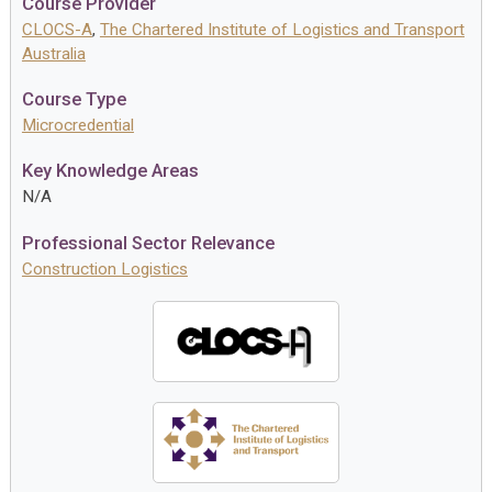
Course Provider
CLOCS-A
,
The Chartered Institute of Logistics and Transport
Australia
Course Type
Microcredential
Key Knowledge Areas
N/A
Professional Sector Relevance
Construction Logistics